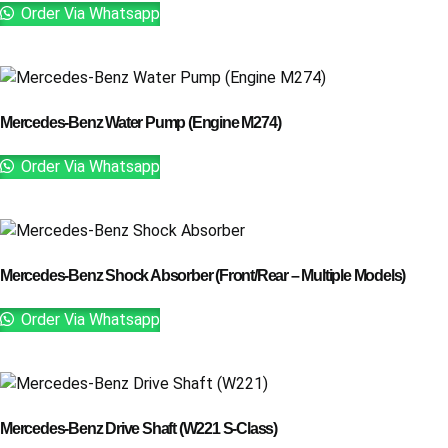
Order Via Whatsapp
Mercedes-Benz Water Pump (Engine M274)
Order Via Whatsapp
Mercedes-Benz Shock Absorber (Front/Rear – Multiple Models)
Order Via Whatsapp
Mercedes-Benz Drive Shaft (W221 S-Class)