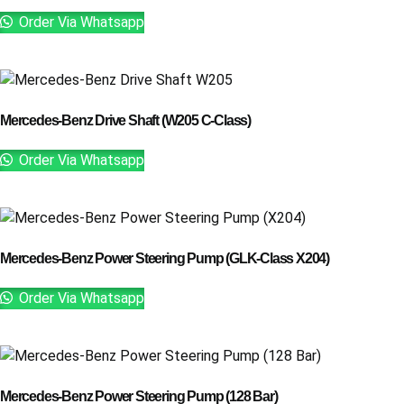
Order Via Whatsapp
Mercedes-Benz Drive Shaft (W205 C-Class)
Order Via Whatsapp
Mercedes-Benz Power Steering Pump (GLK-Class X204)
Order Via Whatsapp
Mercedes-Benz Power Steering Pump (128 Bar)