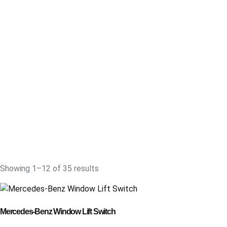
Showing 1–12 of 35 results
Mercedes-Benz Window Lift Switch