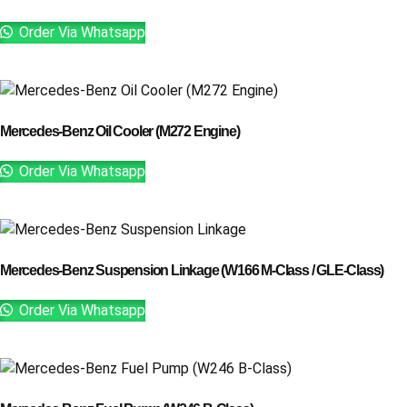
Order Via Whatsapp
Mercedes-Benz Oil Cooler (M272 Engine)
Order Via Whatsapp
Mercedes-Benz Suspension Linkage (W166 M-Class / GLE-Class)
Order Via Whatsapp