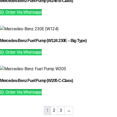
Mercedes-Benz Fuel Pump (W246 B-Class)
Order Via Whatsapp
Mercedes-Benz Fuel Pump (W124 230E – Big Type)
Order Via Whatsapp
Mercedes-Benz Fuel Pump (W205 C-Class)
Order Via Whatsapp
1
2
3
→