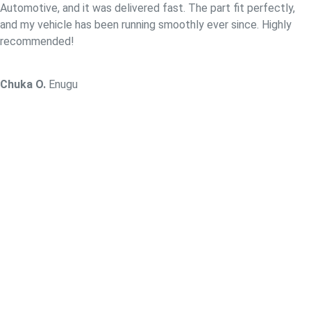
Automotive, and it was delivered fast. The part fit perfectly,
and my vehicle has been running smoothly ever since. Highly
recommended!
Chuka O.
Enugu