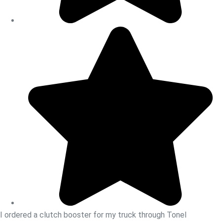
I ordered a clutch booster for my truck through Tonel