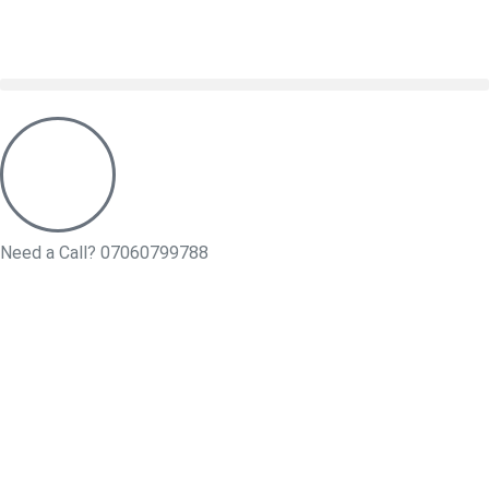
Need a Call?
07060799788