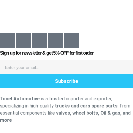
Sign up for newsletter & get
5% OFF
for first order
Subscribe
Tonel Automotive
is a trusted importer and exporter,
specializing in high-quality
trucks and cars spare parts
. From
essential components like
valves, wheel bolts, Oil & gas, and
more