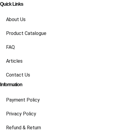
Quick Links
About Us
Product Catalogue
FAQ
Articles
Contact Us
Information
Payment Policy
Privacy Policy
Refund & Return