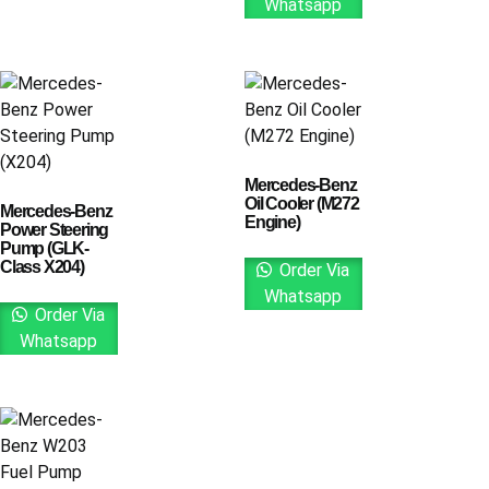
Whatsapp
Mercedes-Benz
Oil Cooler (M272
Mercedes-Benz
Engine)
Power Steering
Pump (GLK-
Class X204)
Order Via
Whatsapp
Order Via
Whatsapp