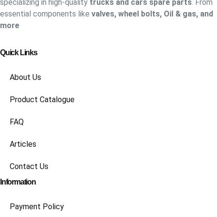
specializing in high-quality
trucks and cars spare parts
. From
essential components like
valves, wheel bolts, Oil & gas, and
more
Quick Links
About Us
Product Catalogue
FAQ
Articles
Contact Us
Information
Payment Policy