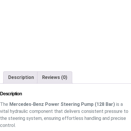
Description
Reviews (0)
Description
The
Mercedes-Benz Power Steering Pump (128 Bar)
is a
vital hydraulic component that delivers consistent pressure to
the steering system, ensuring effortless handling and precise
control.