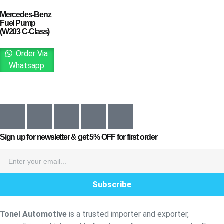
Mercedes-Benz
Fuel Pump
(W203 C-Class)
Order Via
Whatsapp
Sign up for newsletter & get
5% OFF
for first order
Subscribe
Tonel Automotive
is a trusted importer and exporter,