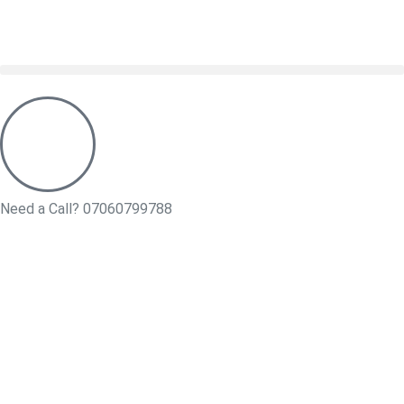
Need a Call?
07060799788