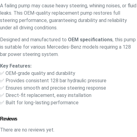
A failing pump may cause heavy steering, whining noises, or fluid
leaks. This OEM-quality replacement pump restores full
steering performance, guaranteeing durability and reliability
under all driving conditions.
Designed and manufactured to
OEM specifications
, this pump
is suitable for various Mercedes-Benz models requiring a 128
bar power steering system.
Key Features:
✅ OEM-grade quality and durability
✅ Provides consistent 128 bar hydraulic pressure
✅ Ensures smooth and precise steering response
✅ Direct-fit replacement, easy installation
✅ Built for long-lasting performance
Reviews
There are no reviews yet.