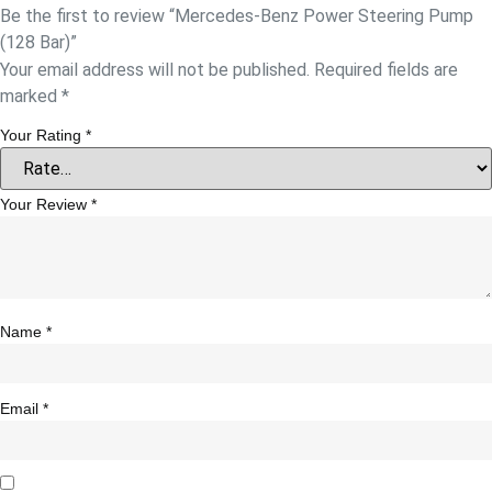
Be the first to review “Mercedes-Benz Power Steering Pump
(128 Bar)”
Your email address will not be published.
Required fields are
marked
*
Your Rating
*
Your Review
*
Name
*
Email
*