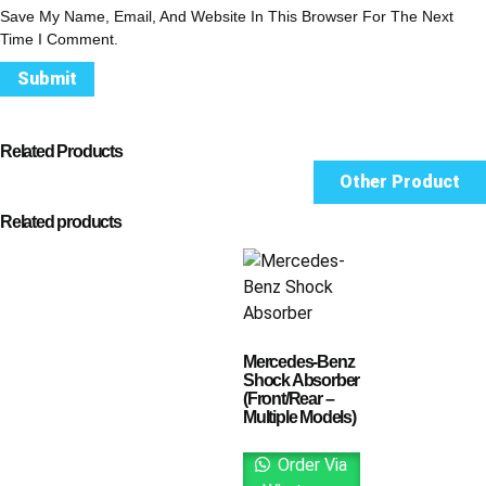
Save My Name, Email, And Website In This Browser For The Next
Time I Comment.
Related Products
Other Product
Related products
Mercedes-Benz
Shock Absorber
(Front/Rear –
Multiple Models)
Order Via