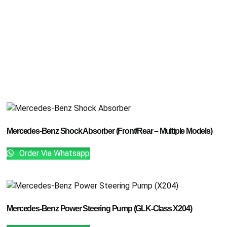
Mercedes-Benz Shock Absorber (Front/Rear – Multiple Models)
Order Via Whatsapp
Mercedes-Benz Power Steering Pump (GLK-Class X204)