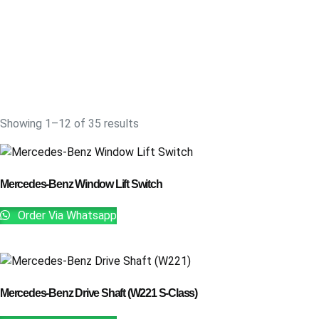
Showing 1–12 of 35 results
Mercedes-Benz Window Lift Switch
Order Via Whatsapp
Mercedes-Benz Drive Shaft (W221 S-Class)