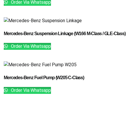
Order Via Whatsapp
Mercedes-Benz Suspension Linkage (W166 M-Class / GLE-Class)
Order Via Whatsapp
Mercedes-Benz Fuel Pump (W205 C-Class)
Order Via Whatsapp