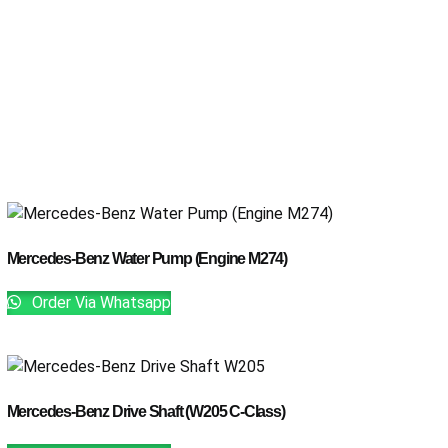
Mercedes-Benz Water Pump (Engine M274)
Order Via Whatsapp
Mercedes-Benz Drive Shaft (W205 C-Class)