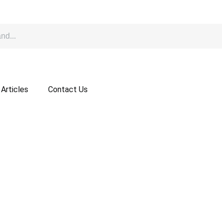
Articles
Contact Us