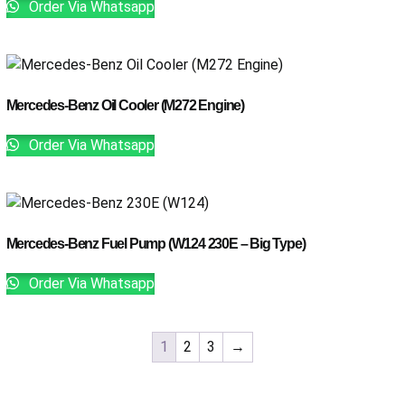
Order Via Whatsapp
Mercedes-Benz Oil Cooler (M272 Engine)
Order Via Whatsapp
Mercedes-Benz Fuel Pump (W124 230E – Big Type)
Order Via Whatsapp
1
2
3
→