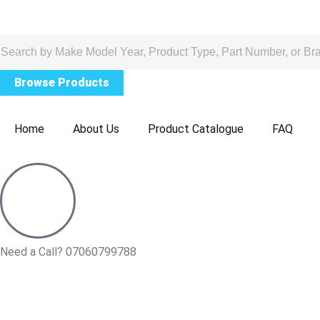
Browse Products
Home
About Us
Product Catalogue
FAQ
Need a Call?
07060799788