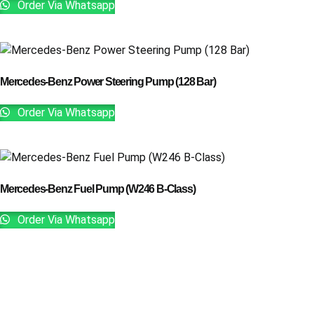
Order Via Whatsapp
Mercedes-Benz Power Steering Pump (128 Bar)
Order Via Whatsapp
Mercedes-Benz Fuel Pump (W246 B-Class)
Order Via Whatsapp