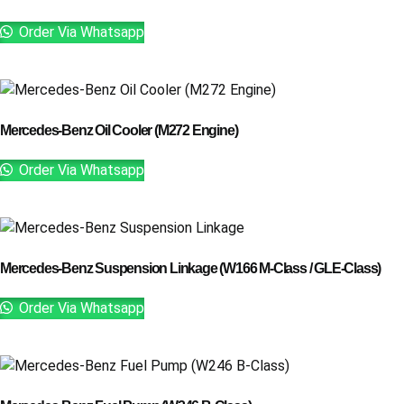
Order Via Whatsapp
Mercedes-Benz Oil Cooler (M272 Engine)
Order Via Whatsapp
Mercedes-Benz Suspension Linkage (W166 M-Class / GLE-Class)
Order Via Whatsapp