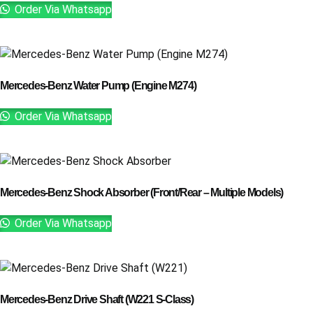
Order Via Whatsapp
Mercedes-Benz Water Pump (Engine M274)
Order Via Whatsapp
Mercedes-Benz Shock Absorber (Front/Rear – Multiple Models)
Order Via Whatsapp
Mercedes-Benz Drive Shaft (W221 S-Class)