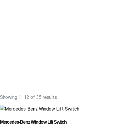
Showing 1–12 of 35 results
Mercedes-Benz Window Lift Switch