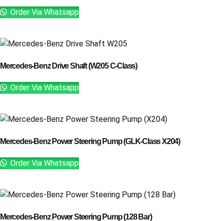
Order Via Whatsapp
Mercedes-Benz Drive Shaft (W205 C-Class)
Order Via Whatsapp
Mercedes-Benz Power Steering Pump (GLK-Class X204)
Order Via Whatsapp
Mercedes-Benz Power Steering Pump (128 Bar)