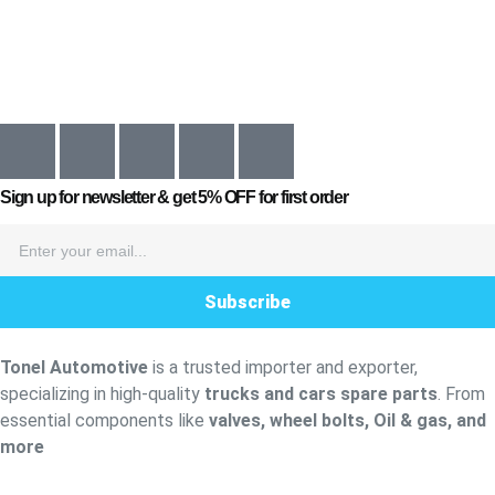
Sign up for newsletter & get
5% OFF
for first order
Subscribe
Tonel Automotive
is a trusted importer and exporter,
specializing in high-quality
trucks and cars spare parts
. From
essential components like
valves, wheel bolts, Oil & gas, and
more