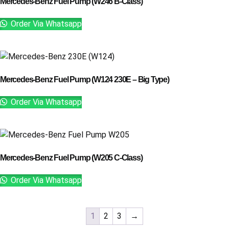
Mercedes-Benz Fuel Pump (W246 B-Class)
Order Via Whatsapp
Mercedes-Benz Fuel Pump (W124 230E – Big Type)
Order Via Whatsapp
Mercedes-Benz Fuel Pump (W205 C-Class)
Order Via Whatsapp
1
2
3
→