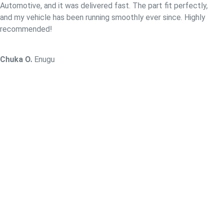
Automotive, and it was delivered fast. The part fit perfectly,
and my vehicle has been running smoothly ever since. Highly
recommended!
Chuka O.
Enugu