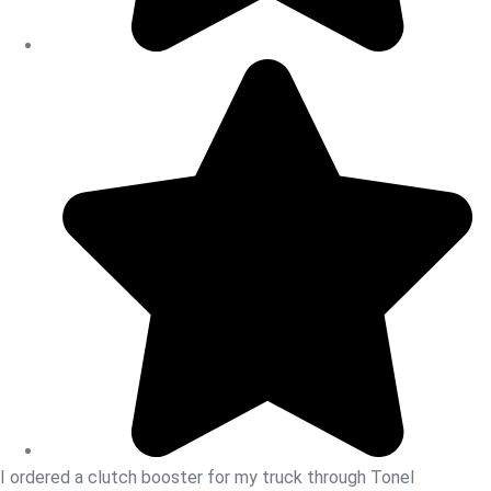
I ordered a clutch booster for my truck through Tonel