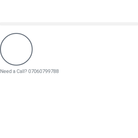
Need a Call?
07060799788