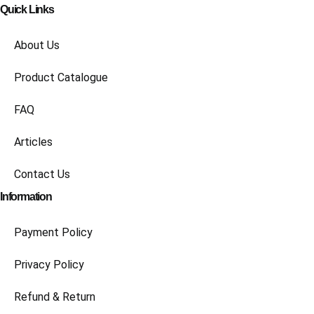
Quick Links
About Us
Product Catalogue
FAQ
Articles
Contact Us
Information
Payment Policy
Privacy Policy
Refund & Return